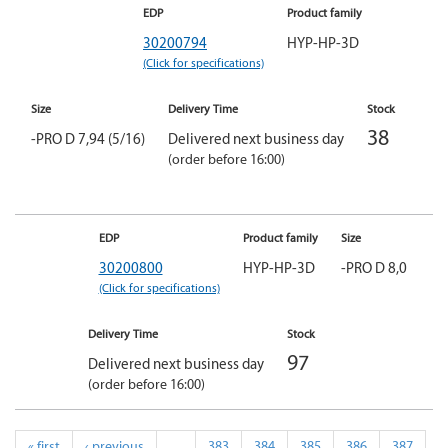
EDP
Product family
30200794
HYP-HP-3D
(Click for specifications)
Size
Delivery Time
Stock
38
-PRO D 7,94 (5/16)
Delivered next business day
(order before 16:00)
EDP
Product family
Size
30200800
HYP-HP-3D
-PRO D 8,0
(Click for specifications)
Delivery Time
Stock
97
Delivered next business day
(order before 16:00)
« first
‹ previous
…
383
384
385
386
387