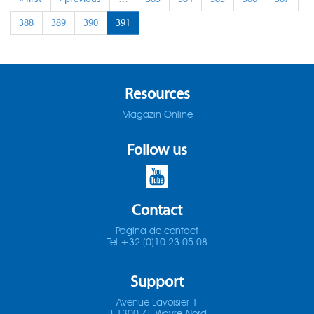
388
389
390
391
Resources
Magazin Online
Follow us
Contact
Pagina de contact
Tel +32 (0)10 23 05 08
Support
Avenue Lavoisier 1
B-1300 Z.I. Wavre-Nord