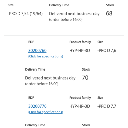
Size
Delivery Time
Stock
68
-PRO D 7,54 (19/64)
Delivered next business day
(order before 16:00)
EDP
Product family
Size
30200760
HYP-HP-3D
-PRO D 7,6
(Click for specifications)
Delivery Time
Stock
70
Delivered next business day
(order before 16:00)
EDP
Product family
Size
30200770
HYP-HP-3D
-PRO D 7,7
(Click for specifications)
Delivery Time
Stock