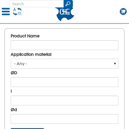
Skip
to
Product Name
main
content
Application material
- Any -
ØD
l
Ød