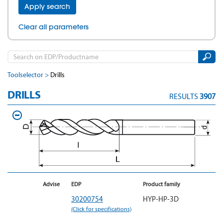
Apply search
Clear all parameters
Toolselector
Drills
DRILLS
RESULTS
3907
Advise
EDP
Product family
30200754
HYP-HP-3D
(Click for specifications)