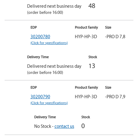
48
Delivered next business day
(order before 16:00)
EDP
Product family
Size
30200780
HYP-HP-3D
-PRO D 7,8
(Click for specifications)
Delivery Time
Stock
13
Delivered next business day
(order before 16:00)
EDP
Product family
Size
30200790
HYP-HP-3D
-PRO D 7,9
(Click for specifications)
Delivery Time
Stock
0
No Stock -
contact us