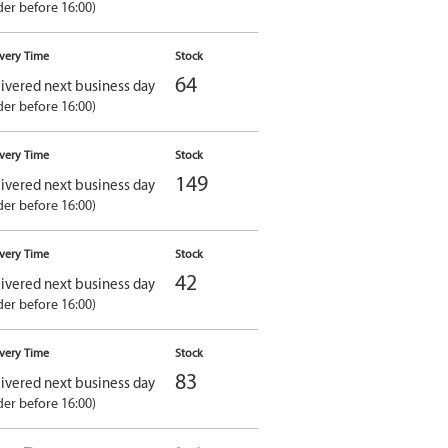
der before 16:00)
ivery Time
Stock
64
ivered next business day
der before 16:00)
ivery Time
Stock
149
ivered next business day
der before 16:00)
ivery Time
Stock
42
ivered next business day
der before 16:00)
ivery Time
Stock
83
ivered next business day
der before 16:00)