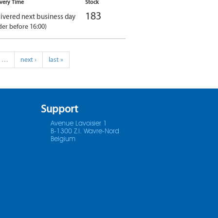
ivery Time
Stock
183
ivered next business day
der before 16:00)
…
next ›
last »
Support
Avenue Lavoisier 1
B-1300 Z.I. Wavre-Nord
Belgium