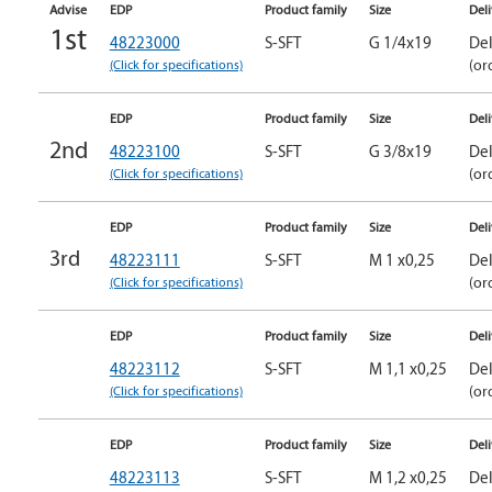
Advise
EDP
Product family
Size
Del
1st
48223000
S-SFT
G 1/4x19
Del
(Click for specifications)
(or
EDP
Product family
Size
Del
2nd
48223100
S-SFT
G 3/8x19
Del
(Click for specifications)
(or
EDP
Product family
Size
Del
3rd
48223111
S-SFT
M 1 x0,25
Del
(Click for specifications)
(or
EDP
Product family
Size
Del
48223112
S-SFT
M 1,1 x0,25
Del
(Click for specifications)
(or
EDP
Product family
Size
Del
48223113
S-SFT
M 1,2 x0,25
Del