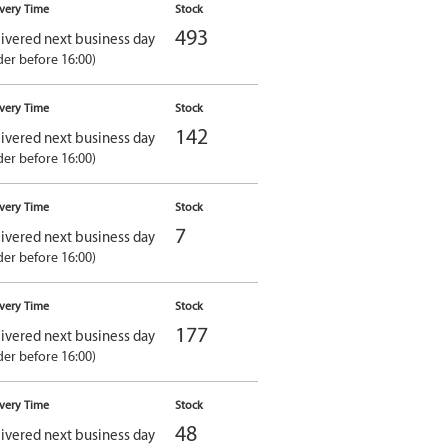
ivery Time
Stock
493
ivered next business day
der before 16:00)
ivery Time
Stock
142
ivered next business day
der before 16:00)
ivery Time
Stock
7
ivered next business day
der before 16:00)
ivery Time
Stock
177
ivered next business day
der before 16:00)
ivery Time
Stock
48
ivered next business day