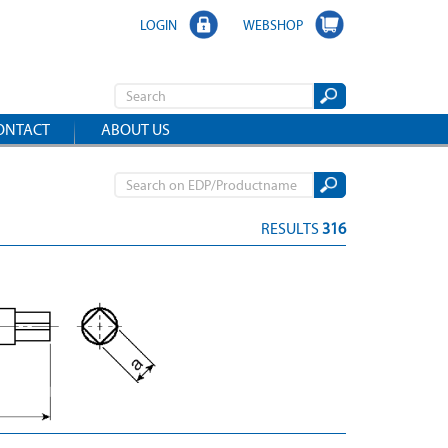
LOGIN
WEBSHOP
ONTACT
ABOUT US
RESULTS
316