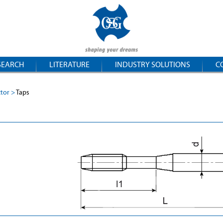
SEARCH
LITERATURE
INDUSTRY SOLUTIONS
C
ctor
Taps