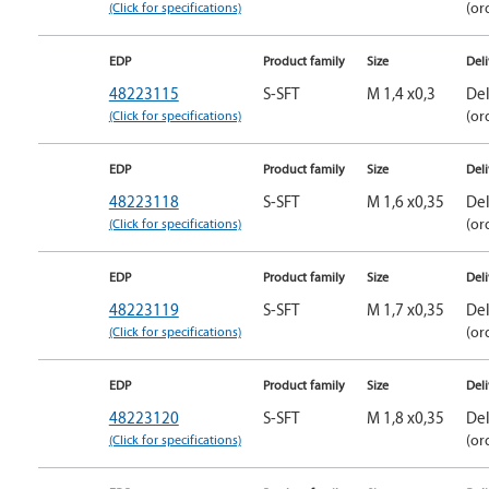
(Click for specifications)
(or
EDP
Product family
Size
Del
48223115
S-SFT
M 1,4 x0,3
Del
(Click for specifications)
(or
EDP
Product family
Size
Del
48223118
S-SFT
M 1,6 x0,35
Del
(Click for specifications)
(or
EDP
Product family
Size
Del
48223119
S-SFT
M 1,7 x0,35
Del
(Click for specifications)
(or
EDP
Product family
Size
Del
48223120
S-SFT
M 1,8 x0,35
Del
(Click for specifications)
(or