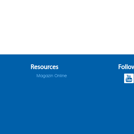
Resources
Follo
Magazin Online