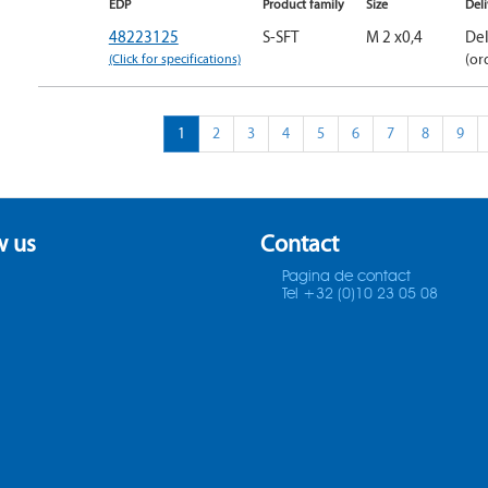
EDP
Product family
Size
Del
48223125
S-SFT
M 2 x0,4
Del
(Click for specifications)
(or
1
2
3
4
5
6
7
8
9
w us
Contact
Pagina de contact
Tel +32 (0)10 23 05 08