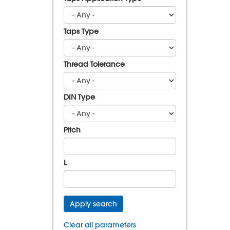
Taps Type
Thread Tolerance
DIN Type
Pitch
L
Apply search
Clear all parameters