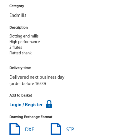
Category
Endmills
Description
Slotting end mills

High performance

2 flutes

Flatted shank
Delivery time
Delivered next business day
(order before 16:00)
Add to basket
Login / Register
Drawing Exchange Format
DXF
STP