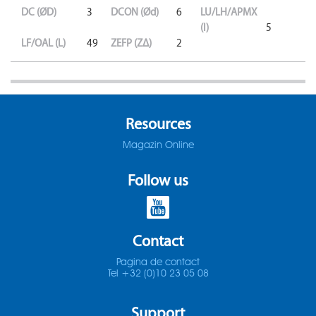
DC (ØD)
3
DCON (Ød)
6
LU/LH/APMX
(l)
5
LF/OAL (L)
49
ZEFP (ZΔ)
2
Resources
Magazin Online
Follow us
Contact
Pagina de contact
Tel +32 (0)10 23 05 08
Support