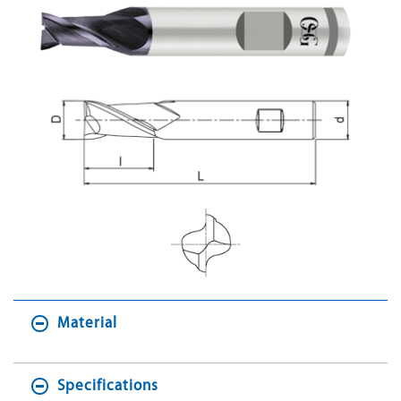
Material
Specifications