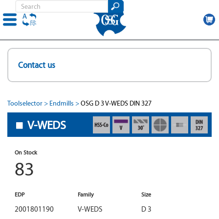
Skip
to
Contact us
main
content
Toolselector
Endmills
OSG D 3 V-WEDS DIN 327
V-WEDS
On Stock
83
EDP
Family
Size
2001801190
V-WEDS
D 3