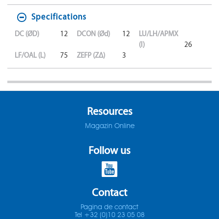
Specifications
DC (ØD)
12
DCON (Ød)
12
LU/LH/APMX
(l)
26
LF/OAL (L)
75
ZEFP (ZΔ)
3
Resources
Magazin Online
Follow us
Contact
Pagina de contact
Tel +32 (0)10 23 05 08