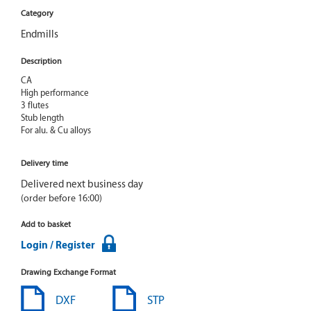
Category
Endmills
Description
CA

High performance

3 flutes

Stub length

For alu. & Cu alloys
Delivery time
Delivered next business day
(order before 16:00)
Add to basket
Login / Register
Drawing Exchange Format
DXF
STP