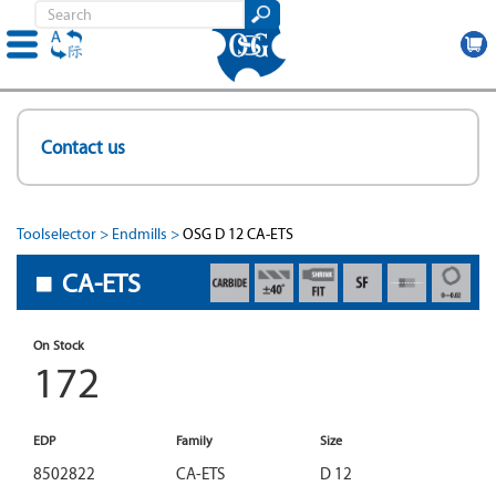
Skip
to
Contact us
main
content
Toolselector
Endmills
OSG D 12 CA-ETS
CA-ETS
On Stock
172
EDP
Family
Size
8502822
CA-ETS
D 12