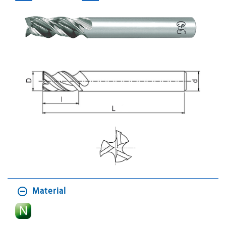
Material