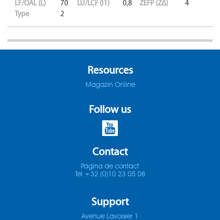
LF/OAL (L)
70
LU/LCF (l1)
0,8
ZEFP (ZΔ)
4
Type
2
Resources
Magazin Online
Follow us
Contact
Pagina de contact
Tel +32 (0)10 23 05 08
Support
Avenue Lavoisier 1