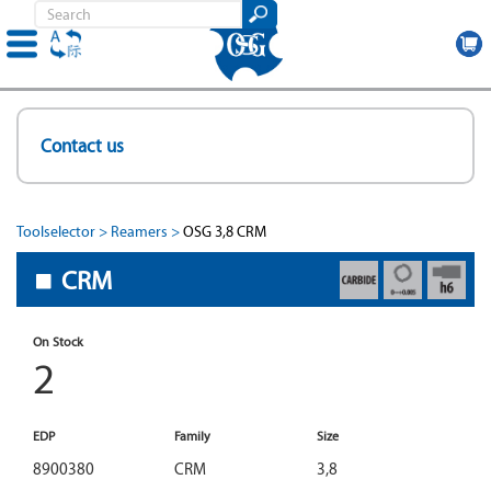
Skip
to
Contact us
main
content
Toolselector
Reamers
OSG 3,8 CRM
CRM
On Stock
2
EDP
Family
Size
8900380
CRM
3,8