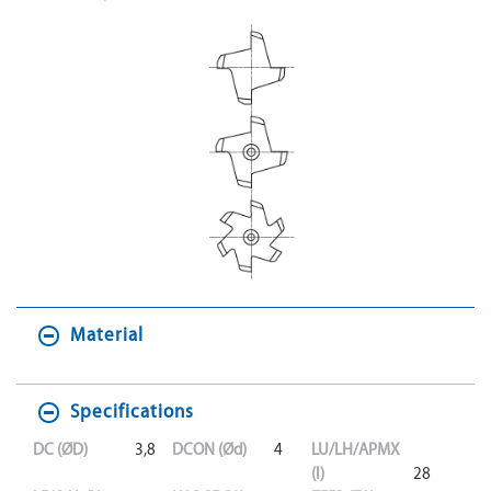
Material
Specifications
DC (ØD)
3,8
DCON (Ød)
4
LU/LH/APMX
(l)
28