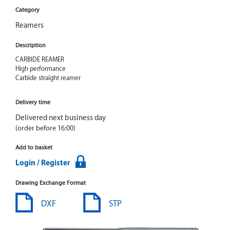
Category
Reamers
Description
CARBIDE REAMER

High performance

Carbide straight reamer
Delivery time
Delivered next business day
(order before 16:00)
Add to basket
Login / Register
Drawing Exchange Format
DXF
STP