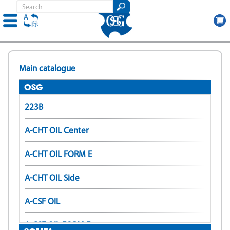
Skip
to
Main catalogue
main
content
OSG
223B
A-CHT OIL Center
A-CHT OIL FORM E
A-CHT OIL Side
A-CSF OIL
A-CSF OIL FORM E