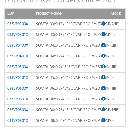
AD-LDS
SOMTA 1AQ
EDP
Product Name
Stock
AD-LS-LDS
SOMTA 1BB
033VP0300X
SOMTA D3x0,15x45° SC VARIPRO EM Z3 TiAlN (HB)
26
AD-MICRO-10D
033VP0301X
SOMTA D3x0,15x45° SC VARIPRO EM Z3 TiAlN
27
SOMTA 1G7
033VP0400X
SOMTA D4x0,2x45° SC VARIPRO EM Z3 TiAlN (HB)
26
AD-MICRO-4D
SOMTA 1R5
033VP0401X
SOMTA D4x0,2x45° SC VARIPRO EM Z3 TiAlN
30
ADF-2D
SOMTA 1TT
033VP0500X
SOMTA D5x0,2x45° SC VARIPRO EM Z3 TiAlN (HB)
12
ADFLS-2D
SOMTA 1W6
033VP0501X
SOMTA D5x0,2x45° SC VARIPRO EM Z3 TiAlN
20
ADFO-3D
033VP0600X
SOMTA D6x0,2x45° SC VARIPRO EM Z3 TiAlN (HB)
17
SOMTA 1WN
033VP0601X
SOMTA D6x0,2x45° SC VARIPRO EM Z3 TiAlN
30
ADO-10D
SOMTA 1WNS
033VP0800X
SOMTA D8x0,25x45° SC VARIPRO EM Z3 TiAlN (HB)
10
ADO-15D
SOMTA 1X1
033VP0801X
SOMTA D8x0,25x45° SC VARIPRO EM Z3 TiAlN
30
ADO-20D
SOMTA 1X2