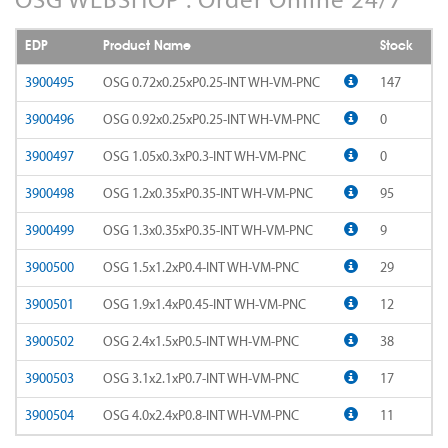
AD-LDS
SOMTA 1AQ
EDP
Product Name
Stock
AD-LS-LDS
SOMTA 1BB
3900495
OSG 0.72x0.25xP0.25-INT WH-VM-PNC
147
AD-MICRO-10D
3900496
OSG 0.92x0.25xP0.25-INT WH-VM-PNC
0
SOMTA 1G7
3900497
OSG 1.05x0.3xP0.3-INT WH-VM-PNC
0
AD-MICRO-4D
SOMTA 1R5
3900498
OSG 1.2x0.35xP0.35-INT WH-VM-PNC
95
ADF-2D
SOMTA 1TT
3900499
OSG 1.3x0.35xP0.35-INT WH-VM-PNC
9
ADFLS-2D
SOMTA 1W6
3900500
OSG 1.5x1.2xP0.4-INT WH-VM-PNC
29
ADFO-3D
3900501
OSG 1.9x1.4xP0.45-INT WH-VM-PNC
12
SOMTA 1WN
3900502
OSG 2.4x1.5xP0.5-INT WH-VM-PNC
38
ADO-10D
SOMTA 1WNS
3900503
OSG 3.1x2.1xP0.7-INT WH-VM-PNC
17
ADO-15D
SOMTA 1X1
3900504
OSG 4.0x2.4xP0.8-INT WH-VM-PNC
11
ADO-20D
SOMTA 1X2