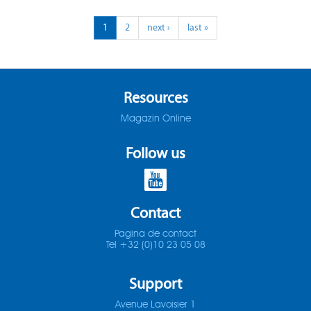
ADO-25D
1
2
next ›
last »
SOMTA 1X3
ADO-30D
SOMTA 1X4
ADO-3D
SOMTA 1X5
Resources
Magazin Online
ADO-40D
SOMTA 1X6
Follow us
ADO-50D
SOMTA 201
ADO-5D
SOMTA 202
Contact
ADO-MICRO-12D
SOMTA 203
Pagina de contact
Tel +32 (0)10 23 05 08
ADO-MICRO-15D
SOMTA 204
Support
ADO-MICRO-20D
SOMTA 205
Avenue Lavoisier 1