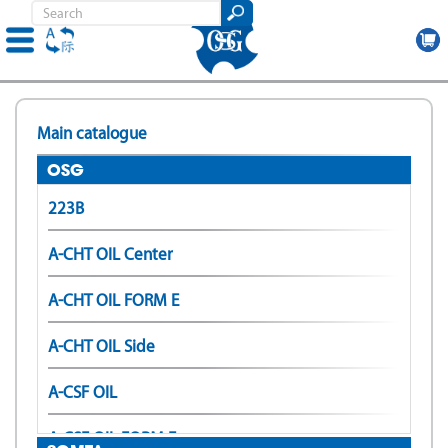
Skip
to
Main catalogue
main
content
OSG
223B
A-CHT OIL Center
A-CHT OIL FORM E
A-CHT OIL Side
A-CSF OIL
A-CSF OIL FORM E