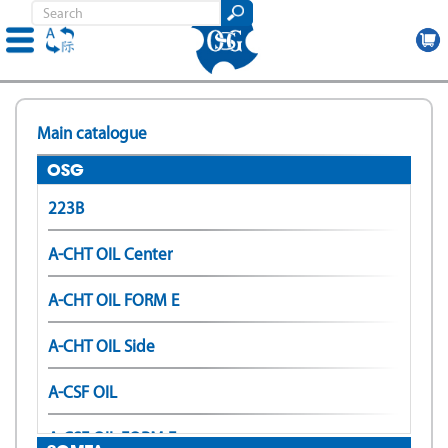
Skip
to
Main catalogue
main
content
OSG
223B
A-CHT OIL Center
A-CHT OIL FORM E
A-CHT OIL Side
A-CSF OIL
A-CSF OIL FORM E