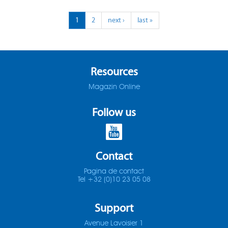
ADO-25D
1
2
next ›
last »
SOMTA 1X3
ADO-30D
SOMTA 1X4
ADO-3D
SOMTA 1X5
Resources
Magazin Online
ADO-40D
SOMTA 1X6
Follow us
ADO-50D
SOMTA 201
ADO-5D
SOMTA 202
Contact
ADO-MICRO-12D
SOMTA 203
Pagina de contact
Tel +32 (0)10 23 05 08
ADO-MICRO-15D
SOMTA 204
Support
ADO-MICRO-20D
SOMTA 205
Avenue Lavoisier 1