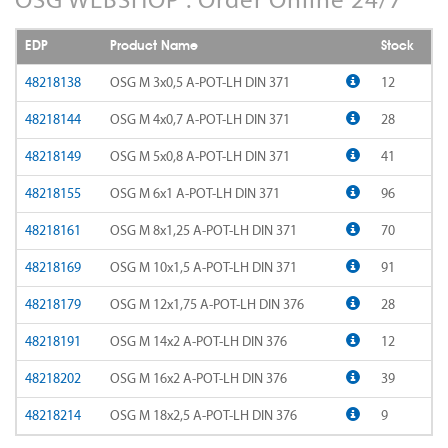
AD-LDS
SOMTA 1AQ
EDP
Product Name
Stock
AD-LS-LDS
SOMTA 1BB
48218138
OSG M 3x0,5 A-POT-LH DIN 371
12
AD-MICRO-10D
48218144
OSG M 4x0,7 A-POT-LH DIN 371
28
SOMTA 1G7
48218149
OSG M 5x0,8 A-POT-LH DIN 371
41
AD-MICRO-4D
SOMTA 1R5
48218155
OSG M 6x1 A-POT-LH DIN 371
96
ADF-2D
SOMTA 1TT
48218161
OSG M 8x1,25 A-POT-LH DIN 371
70
ADFLS-2D
SOMTA 1W6
48218169
OSG M 10x1,5 A-POT-LH DIN 371
91
ADFO-3D
48218179
OSG M 12x1,75 A-POT-LH DIN 376
28
SOMTA 1WN
48218191
OSG M 14x2 A-POT-LH DIN 376
12
ADO-10D
SOMTA 1WNS
48218202
OSG M 16x2 A-POT-LH DIN 376
39
ADO-15D
SOMTA 1X1
48218214
OSG M 18x2,5 A-POT-LH DIN 376
9
ADO-20D
SOMTA 1X2