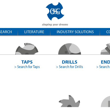
SEARCH
LITERATURE
INDUSTRY SOLUTIONS
C
TAPS
DRILLS
END
> Search for Taps
> Search for Drills
> Search 