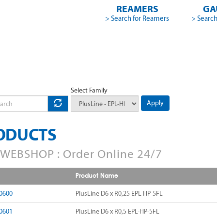
REAMERS
GA
> Search for Reamers
> Search
Select Family
Apply
ODUCTS
WEBSHOP : Order Online 24/7
Product Name
0600
PlusLine D6 x R0,25 EPL-HP-5FL
0601
PlusLine D6 x R0,5 EPL-HP-5FL