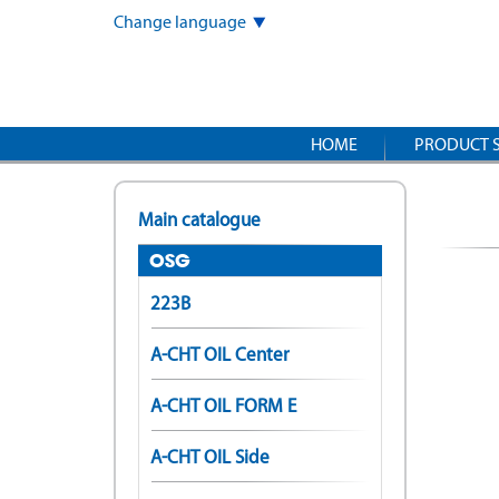
Skip
Change language
to
main
content
HOME
PRODUCT 
Main catalogue
OSG
223B
A-CHT OIL Center
A-CHT OIL FORM E
A-CHT OIL Side