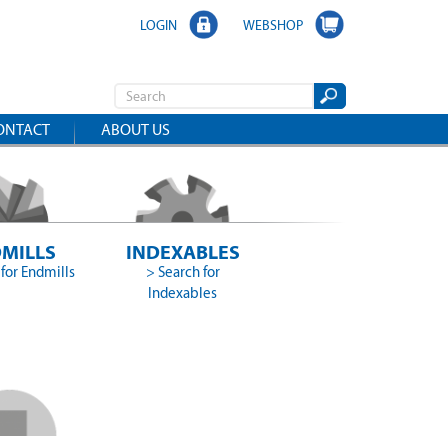
LOGIN
WEBSHOP
ONTACT
ABOUT US
MILLS
INDEXABLES
for Endmills
> Search for
Indexables