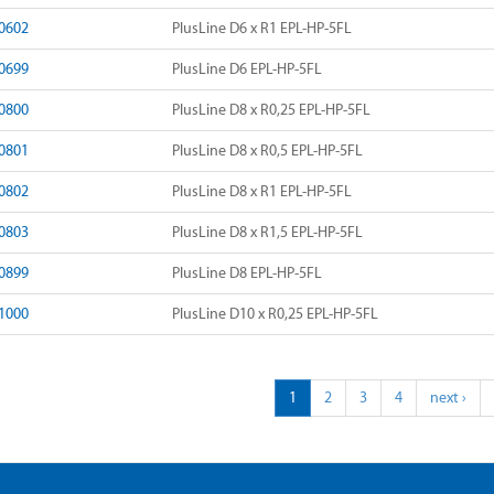
0602
PlusLine D6 x R1 EPL-HP-5FL
0699
PlusLine D6 EPL-HP-5FL
0800
PlusLine D8 x R0,25 EPL-HP-5FL
0801
PlusLine D8 x R0,5 EPL-HP-5FL
0802
PlusLine D8 x R1 EPL-HP-5FL
0803
PlusLine D8 x R1,5 EPL-HP-5FL
0899
PlusLine D8 EPL-HP-5FL
1000
PlusLine D10 x R0,25 EPL-HP-5FL
1
2
3
4
next ›