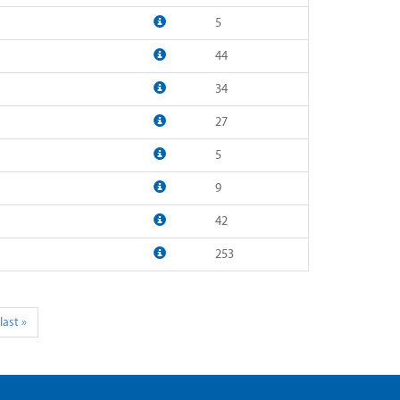
5
44
34
27
5
9
42
253
last »