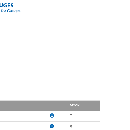
UGES
 for Gauges
Stock
7
9