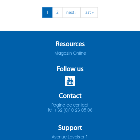
ADO-25D
1
2
next ›
last »
SOMTA 1X3
ADO-30D
SOMTA 1X4
ADO-3D
SOMTA 1X5
Resources
Magazin Online
ADO-40D
SOMTA 1X6
Follow us
ADO-50D
SOMTA 201
ADO-5D
SOMTA 202
Contact
ADO-MICRO-12D
SOMTA 203
Pagina de contact
Tel +32 (0)10 23 05 08
ADO-MICRO-15D
SOMTA 204
Support
ADO-MICRO-20D
SOMTA 205
Avenue Lavoisier 1