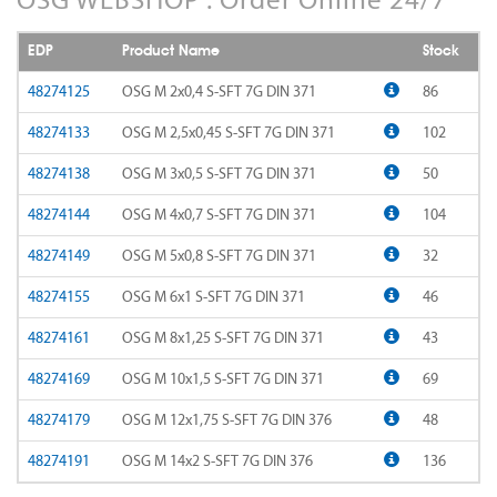
AD-LDS
SOMTA 1AQ
EDP
Product Name
Stock
AD-LS-LDS
SOMTA 1BB
48274125
OSG M 2x0,4 S-SFT 7G DIN 371
86
AD-MICRO-10D
48274133
OSG M 2,5x0,45 S-SFT 7G DIN 371
102
SOMTA 1G7
48274138
OSG M 3x0,5 S-SFT 7G DIN 371
50
AD-MICRO-4D
SOMTA 1R5
48274144
OSG M 4x0,7 S-SFT 7G DIN 371
104
ADF-2D
SOMTA 1TT
48274149
OSG M 5x0,8 S-SFT 7G DIN 371
32
ADFLS-2D
SOMTA 1W6
48274155
OSG M 6x1 S-SFT 7G DIN 371
46
ADFO-3D
48274161
OSG M 8x1,25 S-SFT 7G DIN 371
43
SOMTA 1WN
48274169
OSG M 10x1,5 S-SFT 7G DIN 371
69
ADO-10D
SOMTA 1WNS
48274179
OSG M 12x1,75 S-SFT 7G DIN 376
48
ADO-15D
SOMTA 1X1
48274191
OSG M 14x2 S-SFT 7G DIN 376
136
ADO-20D
SOMTA 1X2