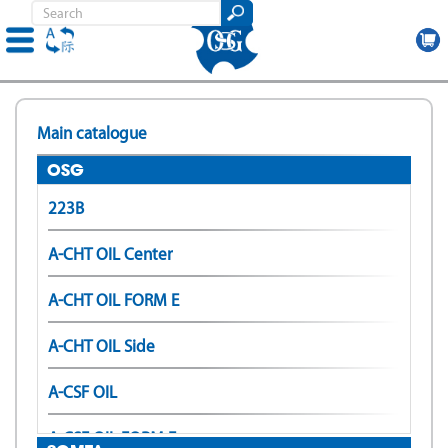
Skip
to
Main catalogue
main
content
OSG
223B
A-CHT OIL Center
A-CHT OIL FORM E
A-CHT OIL Side
A-CSF OIL
A-CSF OIL FORM E