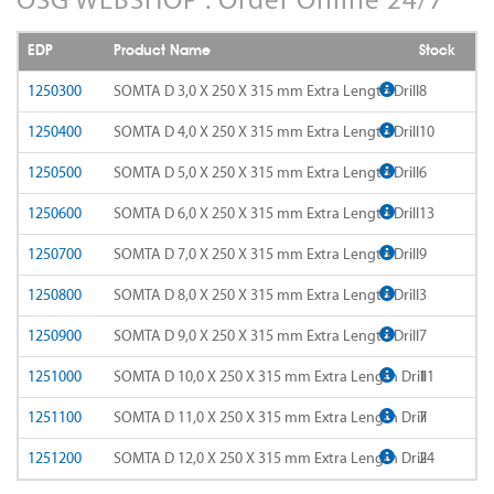
AD-LDS
SOMTA 1AQ
EDP
Product Name
Stock
AD-LS-LDS
SOMTA 1BB
1250300
SOMTA D 3,0 X 250 X 315 mm Extra Length Drill
8
AD-MICRO-10D
1250400
SOMTA D 4,0 X 250 X 315 mm Extra Length Drill
10
SOMTA 1G7
1250500
SOMTA D 5,0 X 250 X 315 mm Extra Length Drill
6
AD-MICRO-4D
SOMTA 1R5
1250600
SOMTA D 6,0 X 250 X 315 mm Extra Length Drill
13
ADF-2D
SOMTA 1TT
1250700
SOMTA D 7,0 X 250 X 315 mm Extra Length Drill
9
ADFLS-2D
SOMTA 1W6
1250800
SOMTA D 8,0 X 250 X 315 mm Extra Length Drill
3
ADFO-3D
1250900
SOMTA D 9,0 X 250 X 315 mm Extra Length Drill
7
SOMTA 1WN
1251000
SOMTA D 10,0 X 250 X 315 mm Extra Length Drill
11
ADO-10D
SOMTA 1WNS
1251100
SOMTA D 11,0 X 250 X 315 mm Extra Length Drill
7
ADO-15D
SOMTA 1X1
1251200
SOMTA D 12,0 X 250 X 315 mm Extra Length Drill
24
ADO-20D
SOMTA 1X2