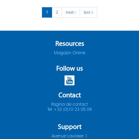
ADO-25D
1
2
next ›
last »
SOMTA 1X3
ADO-30D
SOMTA 1X4
ADO-3D
SOMTA 1X5
Resources
Magazin Online
ADO-40D
SOMTA 1X6
Follow us
ADO-50D
SOMTA 201
ADO-5D
SOMTA 202
Contact
ADO-MICRO-12D
SOMTA 203
Pagina de contact
Tel +32 (0)10 23 05 08
ADO-MICRO-15D
SOMTA 204
Support
ADO-MICRO-20D
SOMTA 205
Avenue Lavoisier 1