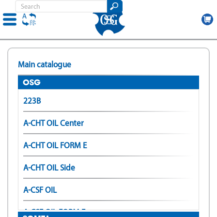
Skip
to
Main catalogue
main
content
OSG
223B
A-CHT OIL Center
A-CHT OIL FORM E
A-CHT OIL Side
A-CSF OIL
A-CSF OIL FORM E