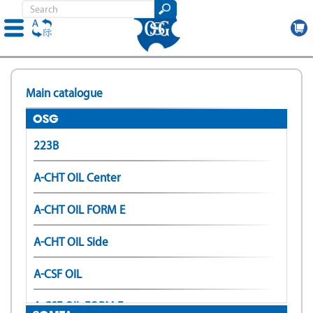
Skip
to
Main catalogue
main
content
OSG
223B
A-CHT OIL Center
A-CHT OIL FORM E
A-CHT OIL Side
A-CSF OIL
A-CSF OIL FORM E