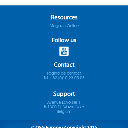
ADO-25D
SOMTA 1X3
Resources
ADO-30D
SOMTA 1X4
Magazin Online
ADO-3D
SOMTA 1X5
Follow us
ADO-40D
SOMTA 1X6
ADO-50D
Contact
SOMTA 201
Pagina de contact
ADO-5D
SOMTA 202
Tel +32 (0)10 23 05 08
ADO-MICRO-12D
SOMTA 203
Support
ADO-MICRO-15D
Avenue Lavoisier 1
SOMTA 204
B-1300 Z.I. Wavre-Nord
Belgium
ADO-MICRO-20D
SOMTA 205
© OSG Europe - Copyright 2015