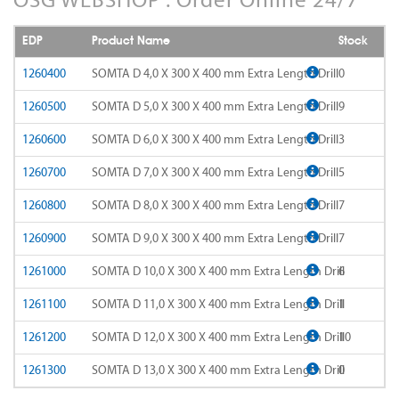
AD-LDS
SOMTA 1AQ
EDP
Product Name
Stock
AD-LS-LDS
SOMTA 1BB
1260400
SOMTA D 4,0 X 300 X 400 mm Extra Length Drill
0
AD-MICRO-10D
1260500
SOMTA D 5,0 X 300 X 400 mm Extra Length Drill
9
SOMTA 1G7
1260600
SOMTA D 6,0 X 300 X 400 mm Extra Length Drill
3
AD-MICRO-4D
SOMTA 1R5
1260700
SOMTA D 7,0 X 300 X 400 mm Extra Length Drill
5
ADF-2D
SOMTA 1TT
1260800
SOMTA D 8,0 X 300 X 400 mm Extra Length Drill
7
ADFLS-2D
SOMTA 1W6
1260900
SOMTA D 9,0 X 300 X 400 mm Extra Length Drill
7
ADFO-3D
1261000
SOMTA D 10,0 X 300 X 400 mm Extra Length Drill
6
SOMTA 1WN
1261100
SOMTA D 11,0 X 300 X 400 mm Extra Length Drill
1
ADO-10D
SOMTA 1WNS
1261200
SOMTA D 12,0 X 300 X 400 mm Extra Length Drill
10
ADO-15D
SOMTA 1X1
1261300
SOMTA D 13,0 X 300 X 400 mm Extra Length Drill
0
ADO-20D
SOMTA 1X2