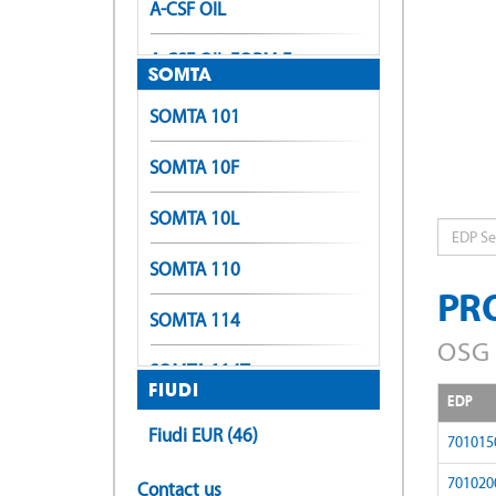
A-CSF OIL
A-CSF OIL FORM E
SOMTA
A-LT-POT
SOMTA 101
A-LT-SFT
SOMTA 10F
A-OIL-POT
SOMTA 10L
EDP
A-OIL-SFT
SOMTA 110
PR
A-OIL-XPF
SOMTA 114
OSG 
A-OIL-XPF (Form E)
SOMTA 114T
FIUDI
EDP
A-POT
SOMTA 116
Fiudi EUR (46)
701015
A-POT +0.1
SOMTA 118
701020
Contact us