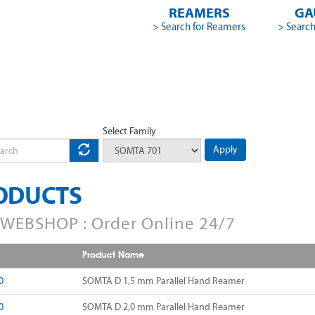
REAMERS
GA
> Search for Reamers
> Search
Select Family
Apply
ODUCTS
WEBSHOP : Order Online 24/7
Product Name
0
SOMTA D 1,5 mm Parallel Hand Reamer
0
SOMTA D 2,0 mm Parallel Hand Reamer