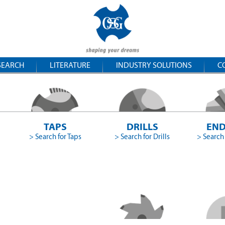
SEARCH
LITERATURE
INDUSTRY SOLUTIONS
C
TAPS
DRILLS
END
> Search for Taps
> Search for Drills
> Search 