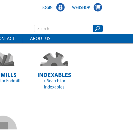
LOGIN
WEBSHOP
ONTACT
ABOUT US
MILLS
INDEXABLES
for Endmills
> Search for
Indexables