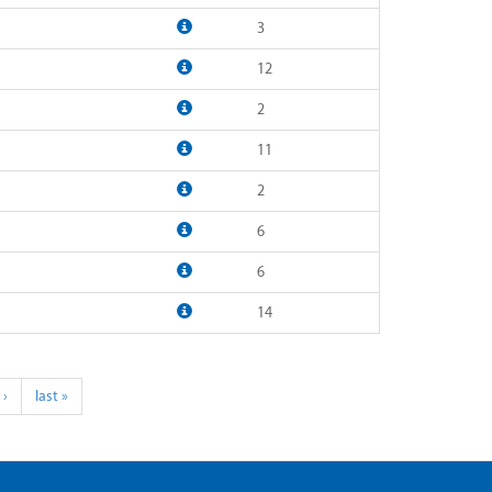
3
12
2
11
2
6
6
14
 ›
last »