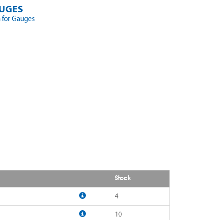
UGES
 for Gauges
Stock
4
10