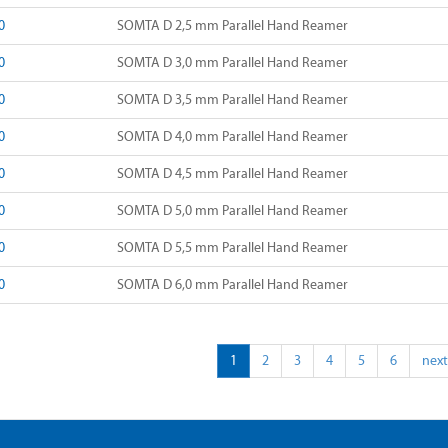
0
SOMTA D 2,5 mm Parallel Hand Reamer
0
SOMTA D 3,0 mm Parallel Hand Reamer
0
SOMTA D 3,5 mm Parallel Hand Reamer
0
SOMTA D 4,0 mm Parallel Hand Reamer
0
SOMTA D 4,5 mm Parallel Hand Reamer
0
SOMTA D 5,0 mm Parallel Hand Reamer
0
SOMTA D 5,5 mm Parallel Hand Reamer
0
SOMTA D 6,0 mm Parallel Hand Reamer
1
2
3
4
5
6
next