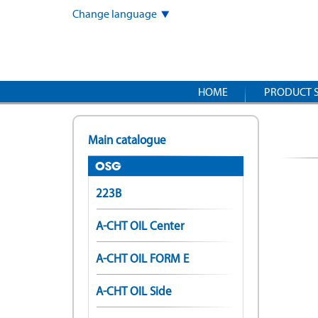
Skip
Change language
to
main
content
HOME
PRODUCT 
Main catalogue
OSG
223B
A-CHT OIL Center
A-CHT OIL FORM E
A-CHT OIL Side