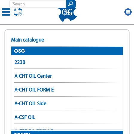
Skip
to
Main catalogue
main
content
OSG
223B
A-CHT OIL Center
A-CHT OIL FORM E
A-CHT OIL Side
A-CSF OIL
A-CSF OIL FORM E