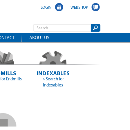
LOGIN
WEBSHOP
ONTACT
ABOUT US
MILLS
INDEXABLES
for Endmills
> Search for
Indexables