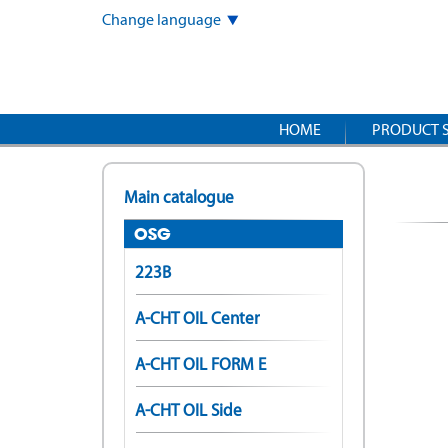
Skip
Change language
to
main
content
HOME
PRODUCT 
Main catalogue
OSG
223B
A-CHT OIL Center
A-CHT OIL FORM E
A-CHT OIL Side