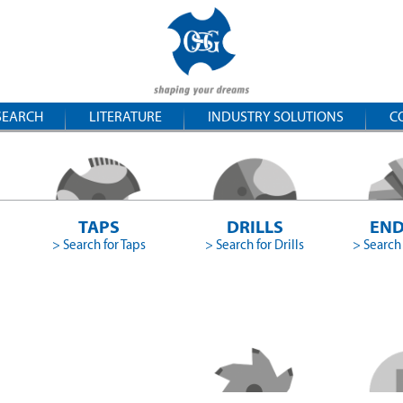
SEARCH
LITERATURE
INDUSTRY SOLUTIONS
C
TAPS
DRILLS
END
> Search for Taps
> Search for Drills
> Search 