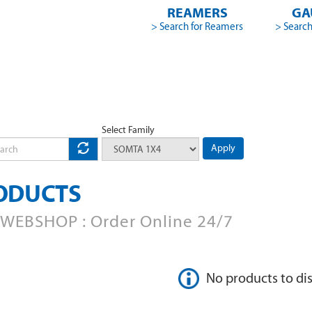
REAMERS
GA
> Search for Reamers
> Search
Select Family
Apply
ODUCTS
WEBSHOP : Order Online 24/7
No products to di