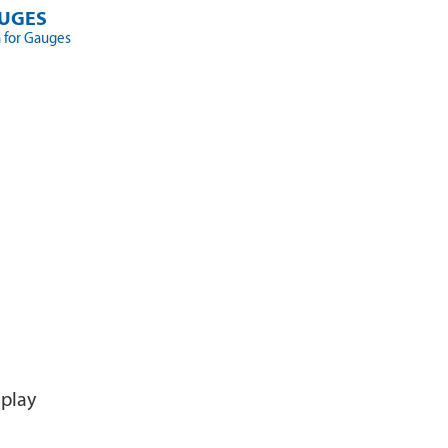
UGES
 for Gauges
splay