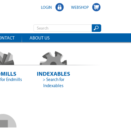
LOGIN
WEBSHOP
ONTACT
ABOUT US
MILLS
INDEXABLES
for Endmills
> Search for
Indexables