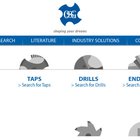
SEARCH
LITERATURE
INDUSTRY SOLUTIONS
C
TAPS
DRILLS
END
> Search for Taps
> Search for Drills
> Search 