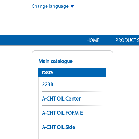
Skip
Change language
to
main
content
HOME
PRODUCT 
Main catalogue
OSG
223B
A-CHT OIL Center
A-CHT OIL FORM E
A-CHT OIL Side