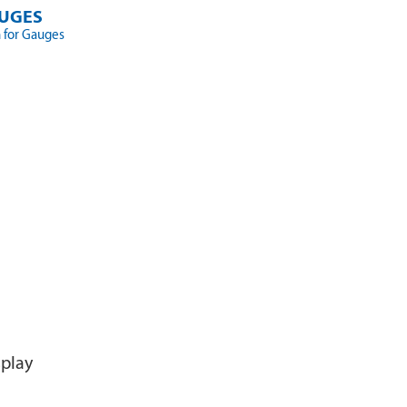
UGES
 for Gauges
splay