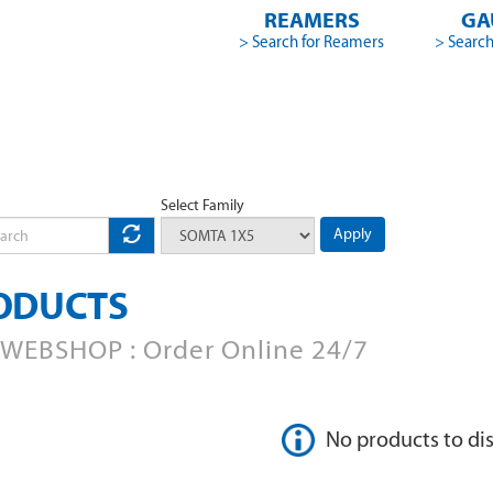
REAMERS
GA
> Search for Reamers
> Search
Select Family
Apply
ODUCTS
WEBSHOP : Order Online 24/7
No products to di