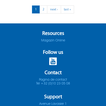
ADO-25D
1
2
next ›
last »
SOMTA 1X3
ADO-30D
SOMTA 1X4
ADO-3D
SOMTA 1X5
Resources
Magazin Online
ADO-40D
SOMTA 1X6
Follow us
ADO-50D
SOMTA 201
ADO-5D
SOMTA 202
Contact
ADO-MICRO-12D
SOMTA 203
Pagina de contact
Tel +32 (0)10 23 05 08
ADO-MICRO-15D
SOMTA 204
Support
ADO-MICRO-20D
SOMTA 205
Avenue Lavoisier 1