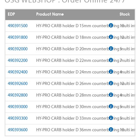
AD-LDS
SOMTA 1AQ
EDP
Product Name
Stock
AD-LS-LDS
SOMTA 1BB
490391500
HY-PRO CARB holder D 15mm counterboring multi int
10
AD-MICRO-10D
490391800
HY-PRO CARB holder D 18mm counterboring multi int
12
SOMTA 1G7
490392000
HY-PRO CARB holder D 20mm counterboring multi int
5
AD-MICRO-4D
SOMTA 1R5
490392200
HY-PRO CARB holder D 22mm counterboring multi int
7
ADF-2D
SOMTA 1TT
490392400
HY-PRO CARB holder D 24mm counterboring multi int
4
ADFLS-2D
SOMTA 1W6
490392600
HY-PRO CARB holder D 26mm counterboring multi int
12
ADFO-3D
490392800
HY-PRO CARB holder D 28mm counterboring multi int
4
SOMTA 1WN
490393000
HY-PRO CARB holder D 30mm counterboring multi int
5
ADO-10D
SOMTA 1WNS
490393300
HY-PRO CARB holder D 33mm counterboring multi int
5
ADO-15D
SOMTA 1X1
490393600
HY-PRO CARB holder D 36mm counterboring multi int
10
ADO-20D
SOMTA 1X2