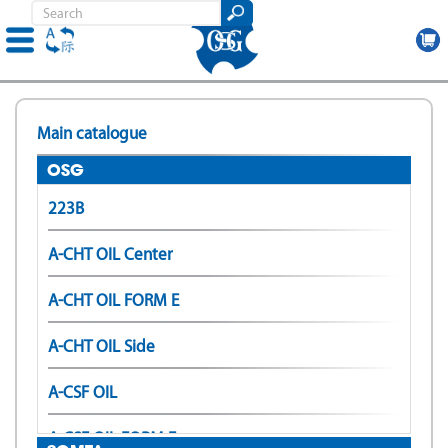
Skip
to
Main catalogue
main
content
OSG
223B
A-CHT OIL Center
A-CHT OIL FORM E
A-CHT OIL Side
A-CSF OIL
A-CSF OIL FORM E