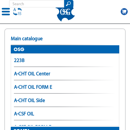
Skip
to
Main catalogue
main
content
OSG
223B
A-CHT OIL Center
A-CHT OIL FORM E
A-CHT OIL Side
A-CSF OIL
A-CSF OIL FORM E