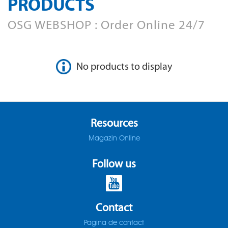
PRODUCTS
AD-LDS
SOMTA 1AQ
OSG WEBSHOP : Order Online 24/7
AD-LS-LDS
SOMTA 1BB
AD-MICRO-10D
SOMTA 1G7
No products to display
AD-MICRO-4D
SOMTA 1R5
ADF-2D
SOMTA 1TT
Resources
ADFLS-2D
SOMTA 1W6
Magazin Online
ADFO-3D
SOMTA 1WN
Follow us
ADO-10D
SOMTA 1WNS
ADO-15D
SOMTA 1X1
Contact
Pagina de contact
ADO-20D
SOMTA 1X2