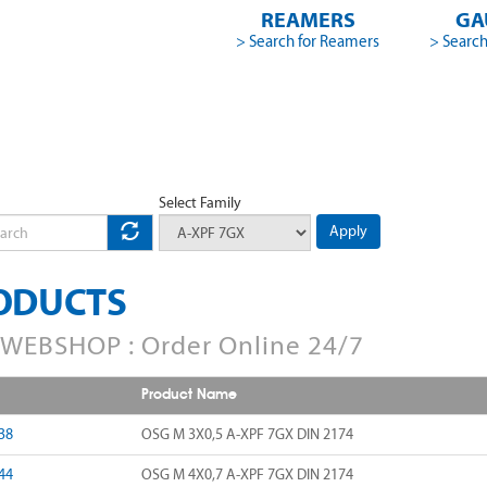
REAMERS
GA
> Search for Reamers
> Search
Select Family
Apply
ODUCTS
WEBSHOP : Order Online 24/7
Product Name
38
OSG M 3X0,5 A-XPF 7GX DIN 2174
44
OSG M 4X0,7 A-XPF 7GX DIN 2174