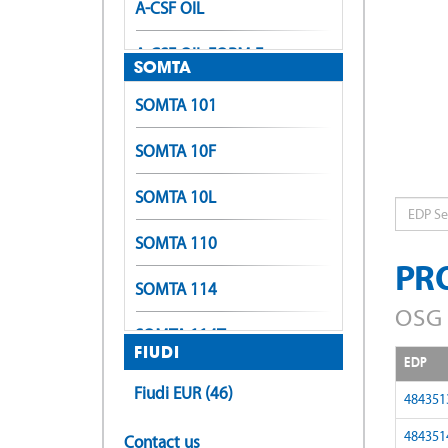
A-CSF OIL
A-CSF OIL FORM E
SOMTA
A-LT-POT
SOMTA 101
A-LT-SFT
SOMTA 10F
A-OIL-POT
SOMTA 10L
EDP
A-OIL-SFT
SOMTA 110
PR
A-OIL-XPF
SOMTA 114
OSG 
A-OIL-XPF (Form E)
SOMTA 114T
FIUDI
EDP
A-POT
SOMTA 116
Fiudi EUR (46)
484351
A-POT +0.1
SOMTA 118
484351
Contact us