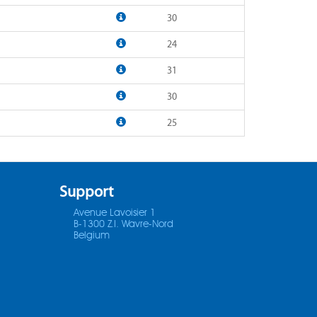
30
24
31
30
25
Support
Avenue Lavoisier 1
B-1300 Z.I. Wavre-Nord
Belgium