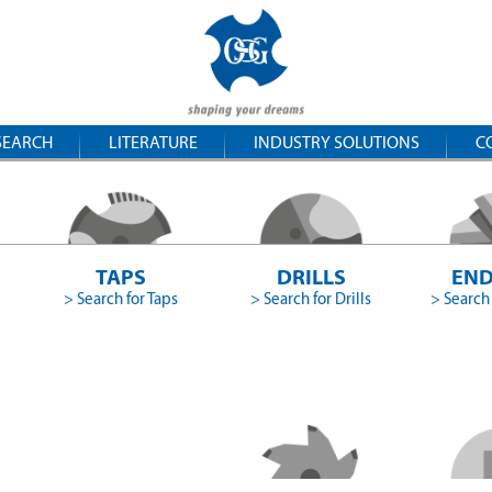
SEARCH
LITERATURE
INDUSTRY SOLUTIONS
C
TAPS
DRILLS
END
> Search for Taps
> Search for Drills
> Search 