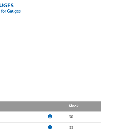
UGES
 for Gauges
Stock
30
33