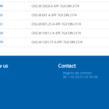
49
OSG M 5X0,8 A-XPF 7GX DIN 2174
55
OSG M 6X1 A-XPF 7GX DIN 2174
61
OSG M 8X1,25 A-XPF 7GX DIN 2174
69
OSG M 10X1,5 A-XPF 7GX DIN 2174
79
OSG M 12X1,75 A-XPF 7GX DIN 2174
w us
Contact
Pagina de contact
Tel +32 (0)10 23 05 08