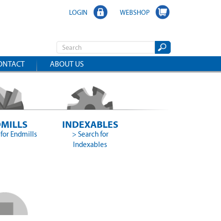
LOGIN
WEBSHOP
ONTACT
ABOUT US
MILLS
INDEXABLES
for Endmills
> Search for
Indexables