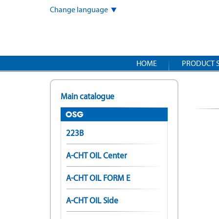
Skip
Change language
to
main
content
HOME
PRODUCT 
Main catalogue
OSG
223B
A-CHT OIL Center
A-CHT OIL FORM E
A-CHT OIL Side