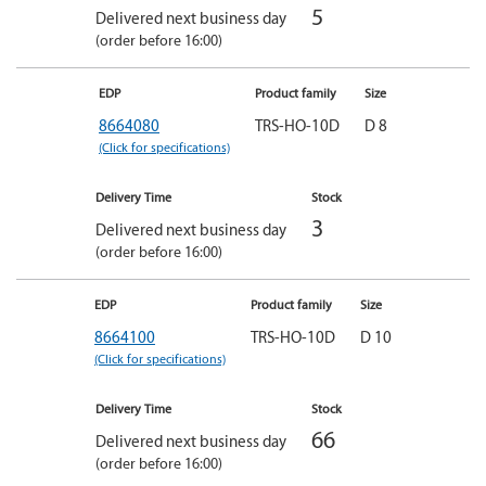
5
Delivered next business day
(order before 16:00)
EDP
Product family
Size
8664080
TRS-HO-10D
D 8
(Click for specifications)
Delivery Time
Stock
3
Delivered next business day
(order before 16:00)
EDP
Product family
Size
8664100
TRS-HO-10D
D 10
(Click for specifications)
Delivery Time
Stock
66
Delivered next business day
(order before 16:00)