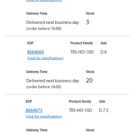
Delivery Time
Stock
3
Delivered next business day
(order before 16:00)
EDP
Product family
Size
8664060
TRS-HO-10D
D 6
(Click for specifications)
Delivery Time
Stock
20
Delivered next business day
(order before 16:00)
EDP
Product family
Size
8664075
TRS-HO-10D
D 7,5
(Click for specifications)
Delivery Time
Stock