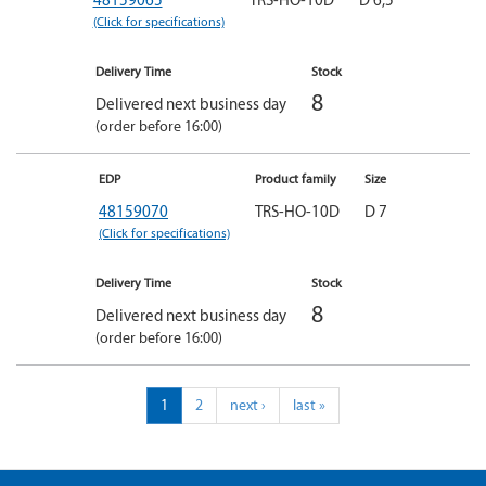
(Click for specifications)
Delivery Time
Stock
8
Delivered next business day
(order before 16:00)
EDP
Product family
Size
48159070
TRS-HO-10D
D 7
(Click for specifications)
Delivery Time
Stock
8
Delivered next business day
(order before 16:00)
1
2
next ›
last »