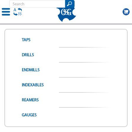
Skip
to
main
TAPS
content
DRILLS
ENDMILLS
INDEXABLES
REAMERS
GAUGES