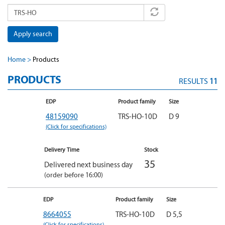
Apply search
Home
Products
PRODUCTS
RESULTS
11
EDP
Product family
Size
48159090
TRS-HO-10D
D 9
(Click for specifications)
Delivery Time
Stock
35
Delivered next business day
(order before 16:00)
EDP
Product family
Size
8664055
TRS-HO-10D
D 5,5
(Click for specifications)