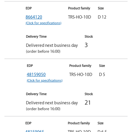
EDP
Product family
Size
8664120
TRS-HO-10D
D 12
(Click for specifications)
Delivery Time
Stock
3
Delivered next business day
(order before 16:00)
EDP
Product family
Size
48159050
TRS-HO-10D
D 5
(Click for specifications)
Delivery Time
Stock
21
Delivered next business day
(order before 16:00)
EDP
Product family
Size
48159065
TRS-HO-10D
D 6,5